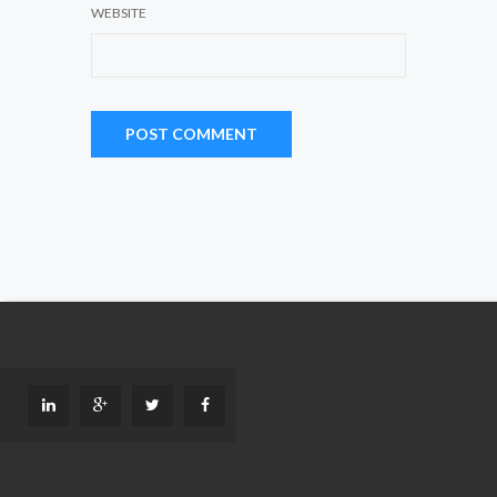
WEBSITE