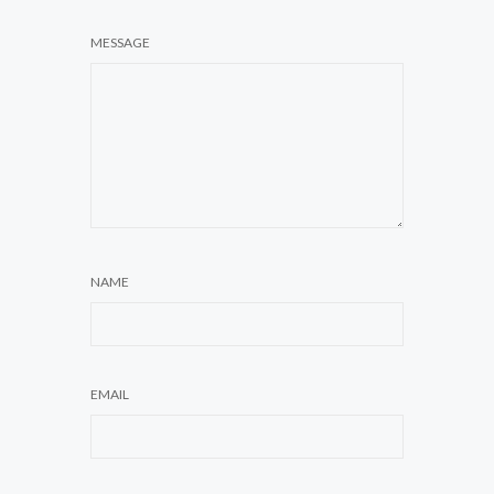
MESSAGE
NAME
EMAIL