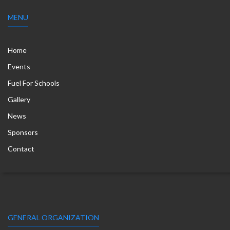
MENU
Home
Events
Fuel For Schools
Gallery
News
Sponsors
Contact
GENERAL ORGANIZATION