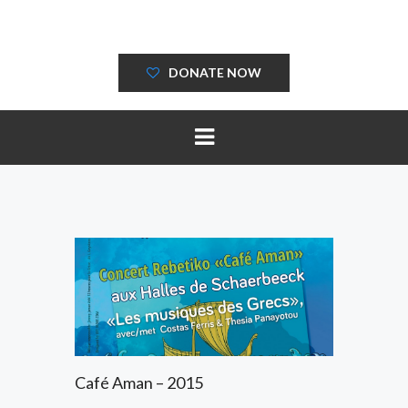
DONATE NOW
Café Aman – 2015