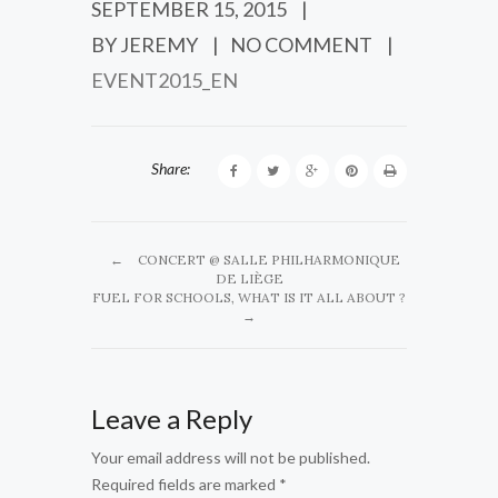
SEPTEMBER 15, 2015
|
BY JEREMY
|
NO COMMENT
|
EVENT2015_EN
Share:
←
CONCERT @ SALLE PHILHARMONIQUE
DE LIÈGE
FUEL FOR SCHOOLS, WHAT IS IT ALL ABOUT ?
→
Leave a Reply
Your email address will not be published.
Required fields are marked
*