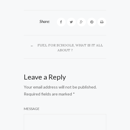
Share:
←
FUEL FOR SCHOOLS, WHAT IS IT ALL
ABOUT ?
Leave a Reply
Your email address will not be published.
Required fields are marked
*
MESSAGE