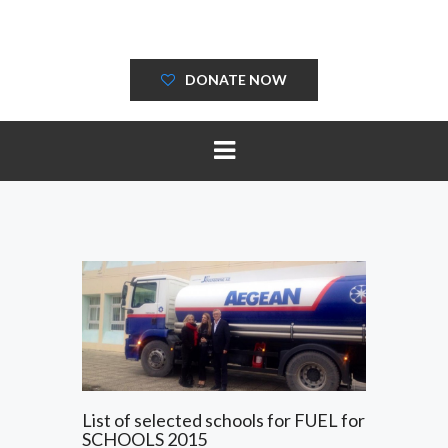
DONATE NOW
List of selected schools for FUEL for
SCHOOLS 2015