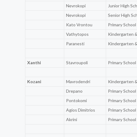
Nevrokopi
Junior High Sc
Nevrokopi
Senior High Sc
Kato Vrontou
Primary School
Vathytopos
Kindergarten &
Paranesti
Kindergarten &
Xanthi
Stavroupoli
Primary School
Kozani
Mavrodendri
Kindergarten &
Drepano
Primary School
Pontokomi
Primary School
Agios Dimitrios
Primary School
Akrini
Primary School