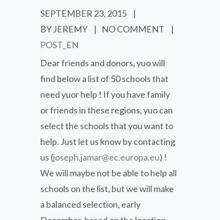
SEPTEMBER 23, 2015
|
BY JEREMY
|
NO COMMENT
|
POST_EN
Dear friends and donors, yuo will
find below a list of 50 schools that
need yuor help ! If you have family
or friends in these regions, yuo can
select the schools that you want to
help. Just let us know by contacting
us (
joseph.jamar@ec.europa.eu
) !
We will maybe not be able to help all
schools on the list, but we will make
a balanced selection, early
December, based on the location