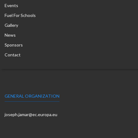
Events
Fuel For Schools
Gallery
News
Sponsors
Contact
GENERAL ORGANIZATION
joseph.jamar@ec.europa.eu