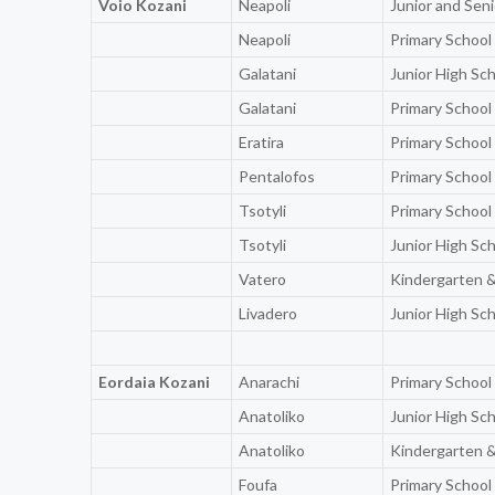
Voio Kozani
Neapoli
Junior and Sen
Neapoli
Primary School
Galatani
Junior High Sc
Galatani
Primary School
Eratira
Primary School
Pentalofos
Primary School
Tsotyli
Primary School
Tsotyli
Junior High Sc
Vatero
Kindergarten &
Livadero
Junior High Sc
Eordaia Kozani
Anarachi
Primary School
Anatoliko
Junior High Sc
Anatoliko
Kindergarten &
Foufa
Primary School