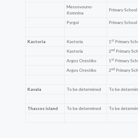
Messovouno-
Primary School
Komnina
Pyrgoi
Primary School
st
Kastoria
Kastoria
1
Primary Sch
nd
Kastoria
2
Primary Sch
st
Argos Orestiko
1
Primary Sch
nd
Argos Orestiko
2
Primary Sch
Kavala
To be determined
To be determi
Thassos island
To be determined
To be determi