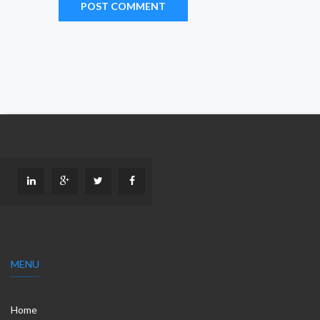
MENU
Home