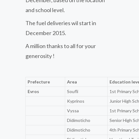
and school level.
The fuel deliveries wil start in
December 2015.
A million thanks to all for your
generosity !
Prefecture
Area
Education lev
Evros
Soufli
1st Primary Sc
Kyprinos
Junior High Sc
Vyssa
1st Primary Sc
Didimoticho
Senior High Sc
Didimoticho
4th Primary Sc