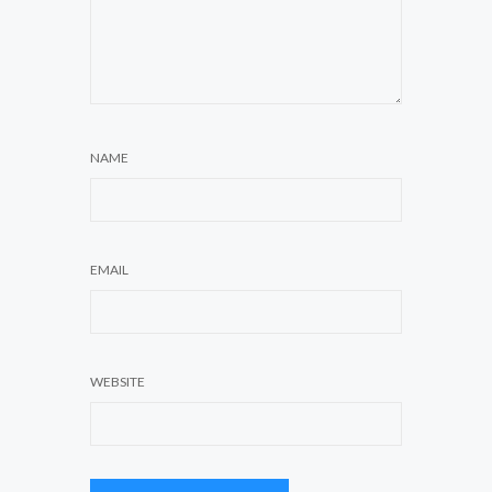
NAME
EMAIL
WEBSITE