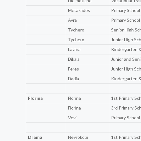
Didimoticho
Vocational Tra
Metaxades
Primary School
Avra
Primary School
Tychero
Senior High Sc
Tychero
Junior High Sc
Lavara
Kindergarten &
Dikaia
Junior and Sen
Feres
Junior High Sc
Dadia
Kindergarten &
Florina
Florina
1st Primary Sc
Florina
3rd Primary Sc
Vevi
Primary School
Drama
Nevrokopi
1st Primary Sc